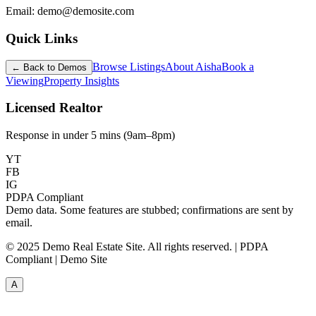
Email: demo@demosite.com
Quick Links
Browse Listings
About Aisha
Book a
← Back to Demos
Viewing
Property Insights
Licensed Realtor
Response in under 5 mins (9am–8pm)
YT
FB
IG
PDPA Compliant
Demo data. Some features are stubbed; confirmations are sent by
email.
© 2025 Demo Real Estate Site. All rights reserved. | PDPA
Compliant | Demo Site
A