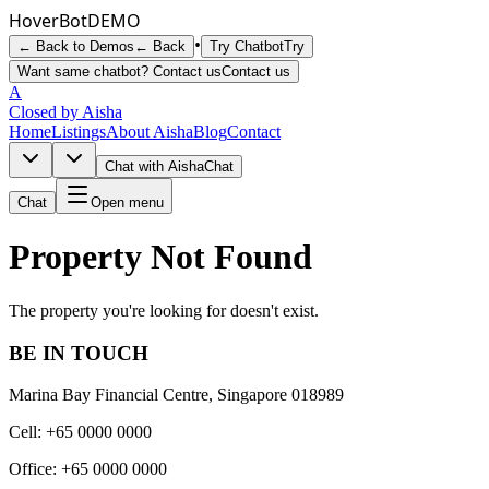
Hover
Bot
DEMO
•
← Back to Demos
← Back
Try Chatbot
Try
Want same chatbot? Contact us
Contact us
A
Closed by Aisha
Home
Listings
About Aisha
Blog
Contact
Chat with Aisha
Chat
Chat
Open menu
Property Not Found
The property you're looking for doesn't exist.
BE IN TOUCH
Marina Bay Financial Centre, Singapore 018989
Cell: +65 0000 0000
Office: +65 0000 0000