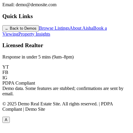
Email: demo@demosite.com
Quick Links
Browse Listings
About Aisha
Book a
← Back to Demos
Viewing
Property Insights
Licensed Realtor
Response in under 5 mins (9am–8pm)
YT
FB
IG
PDPA Compliant
Demo data. Some features are stubbed; confirmations are sent by
email.
© 2025 Demo Real Estate Site. All rights reserved. | PDPA
Compliant | Demo Site
A