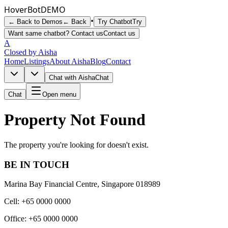
Hover
Bot
DEMO
•
← Back to Demos
← Back
Try Chatbot
Try
Want same chatbot? Contact us
Contact us
A
Closed by Aisha
Home
Listings
About Aisha
Blog
Contact
Chat with Aisha
Chat
Chat
Open menu
Property Not Found
The property you're looking for doesn't exist.
BE IN TOUCH
Marina Bay Financial Centre, Singapore 018989
Cell: +65 0000 0000
Office: +65 0000 0000